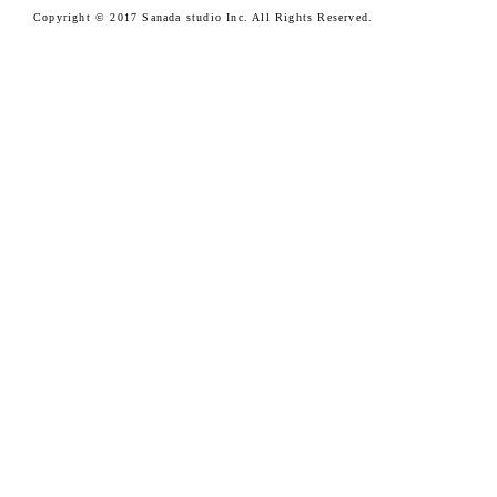
Copyright © 2017 Sanada studio Inc. All Rights Reserved.