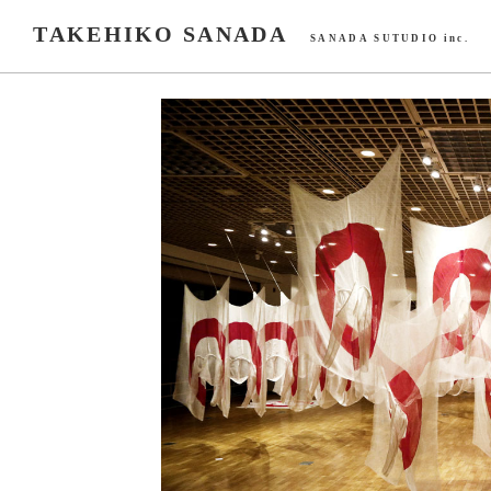
TAKEHIKO SANADA
SANADA SUTUDIO inc.