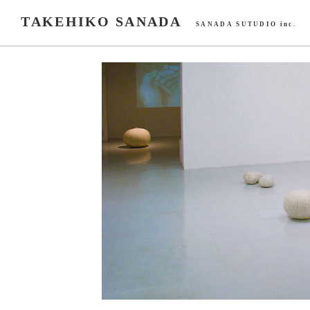
TAKEHIKO SANADA
SANADA SUTUDIO inc.