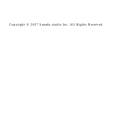
Copyright © 2017 Sanada studio Inc. All Rights Reserved.