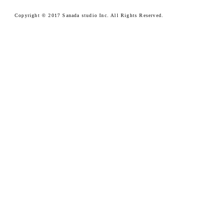
Copyright © 2017 Sanada studio Inc. All Rights Reserved.