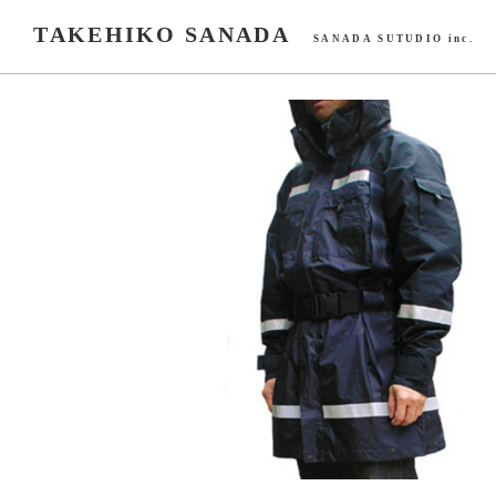
TAKEHIKO SANADA
SANADA SUTUDIO inc.