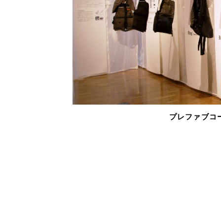
プレファブコート