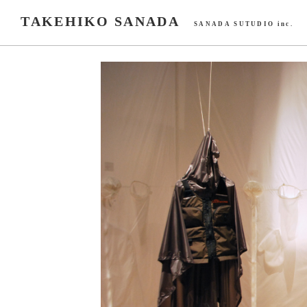
TAKEHIKO SANADA
SANADA SUTUDIO inc.