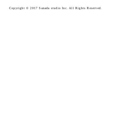
Copyright © 2017 Sanada studio Inc. All Rights Reserved.