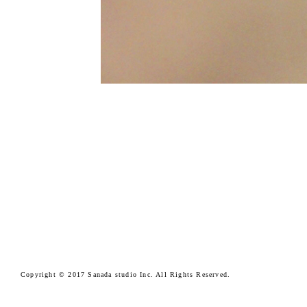
Copyright © 2017 Sanada studio Inc. All Rights Reserved.