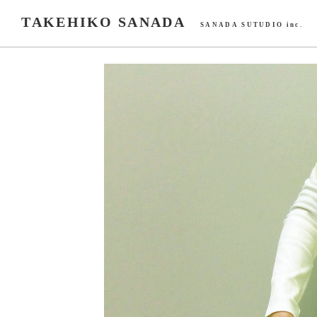
TAKEHIKO SANADA
SANADA SUTUDIO inc.