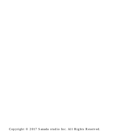
Copyright © 2017 Sanada studio Inc. All Rights Reserved.