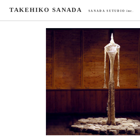
TAKEHIKO SANADA
SANADA SUTUDIO inc.