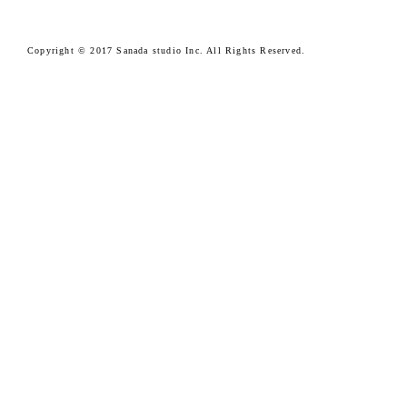
Copyright © 2017 Sanada studio Inc. All Rights Reserved.