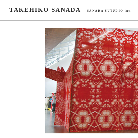
TAKEHIKO SANADA
SANADA SUTUDIO inc.