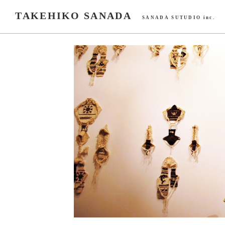
TAKEHIKO SANADA
SANADA SUTUDIO inc.