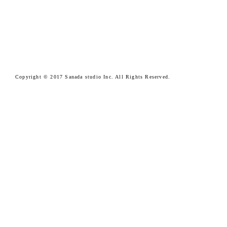
Copyright © 2017 Sanada studio Inc. All Rights Reserved.